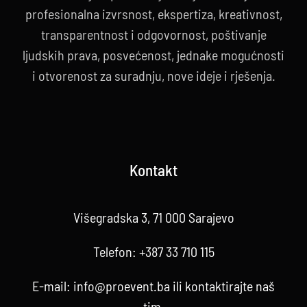
profesionalna izvrsnost, ekspertiza, kreativnost,
transparentnost i odgovornost, poštivanje
ljudskih prava, posvećenost, jednake mogućnosti
i otvorenost za suradnju, nove ideje i rješenja.
Kontakt
Višegradska 3, 71 000 Sarajevo
Telefon:
+387 33 710 115
E-mail:
info@proevent.ba
ili kontaktirajte
naš
tim
.