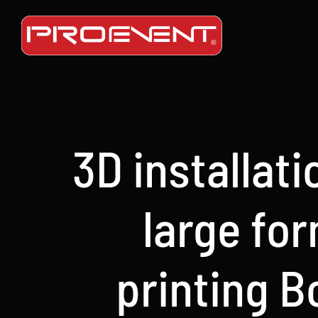
Skip
to
content
3D installat
large fo
printing B