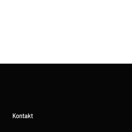
Kontakt