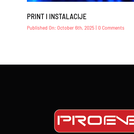
PRINT I INSTALACIJE
on
Published On: October 6th, 2025
|
0 Comments
PRI
I
INST