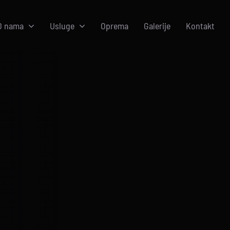
O nama
Usluge
Oprema
Galerije
Kontakt