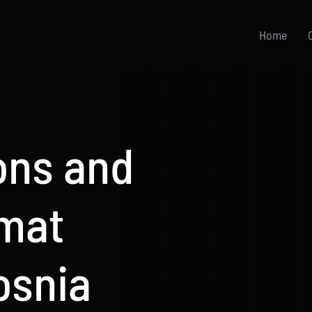
Home
ions and
rmat
osnia