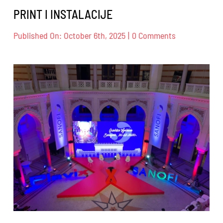
PRINT I INSTALACIJE
on
Published On: October 6th, 2025
|
0 Comments
PRINT
I
INSTALACIJE