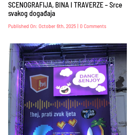
SCENOGRAFIJA, BINA I TRAVERZE – Srce
svakog događaja
on
Published On: October 6th, 2025
|
0 Comments
SCENOGRAFIJ
BINA
I
TRAVERZE
–
Srce
svakog
događaja