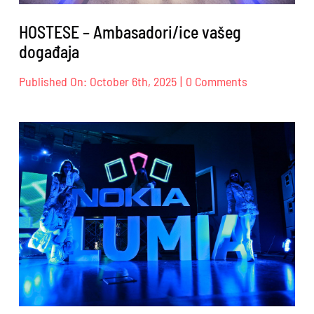
HOSTESE – Ambasadori/ice vašeg
događaja
on
Published On: October 6th, 2025
|
0 Comments
HOSTESE
–
Ambasadori/i
vašeg
događaja