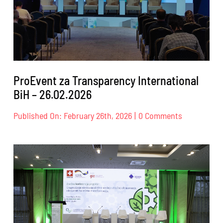
ProEvent za Transparency International
BiH – 26.02.2026
on
Published On: February 26th, 2026
|
0 Comments
ProEvent
za
Transparen
Internation
BiH
–
26.02.2026