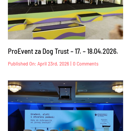
ProEvent za Dog Trust – 17. – 18.04.2026.
on
Published On: April 23rd, 2026
|
0 Comments
ProEvent
za
Dog
Trust
–
17.
–
18.04.2026.