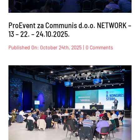
ProEvent za Communis d.o.o. NETWORK –
13 – 22. – 24.10.2025.
on
Published On: October 24th, 2025
|
0 Comments
ProEvent
za
Communis
d.o.o.
NETWORK
–
13
–
22.
–
24.10.2025.