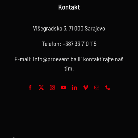
Kontakt
Višegradska 3, 71 000 Sarajevo
Telefon:
+387 33 710 115
E-mail:
info@proevent.ba
ili kontaktirajte
naš
tim
.