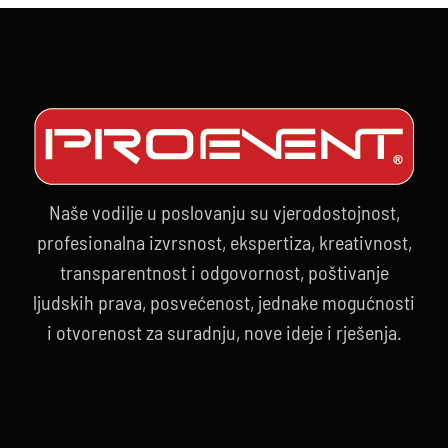
Naše vodilje u poslovanju su vjerodostojnost,
profesionalna izvrsnost, ekspertiza, kreativnost,
transparentnost i odgovornost, poštivanje
ljudskih prava, posvećenost, jednake mogućnosti
i otvorenost za suradnju, nove ideje i rješenja.