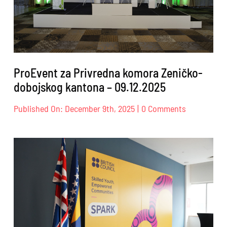
ProEvent za Privredna komora Zeničko-
dobojskog kantona – 09.12.2025
on
Published On: December 9th, 2025
|
0 Comments
ProEvent
za
Privredna
komora
Zeničko-
dobojskog
kantona
–
09.12.2025