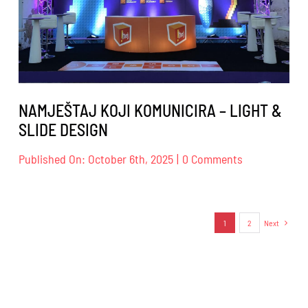
NAMJEŠTAJ KOJI KOMUNICIRA – LIGHT &
SLIDE DESIGN
on
Published On: October 6th, 2025
|
0 Comments
NAMJEŠTAJ
KOJI
KOMUNICIRA
–
1
2
Next
LIGHT
&
SLIDE
DESIGN