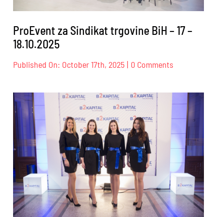
ProEvent za Sindikat trgovine BiH – 17 –
18.10.2025
on
Published On: October 17th, 2025
|
0 Comments
ProEvent
za
Sindikat
trgovine
BiH
–
17
–
18.10.2025