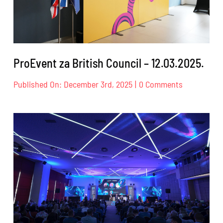
ProEvent za British Council – 12.03.2025.
on
Published On: December 3rd, 2025
|
0 Comments
ProEvent
za
British
Council
–
12.03.2025.