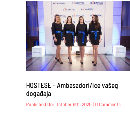
Br
Co
–
12
HOSTESE – Ambasadori/ice vašeg
događaja
on
Published On: October 6th, 2025
|
0 Comments
HOS
–
Amba
vaše