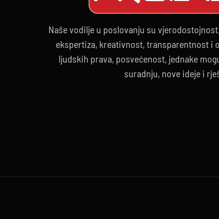
Naše vodilje u poslovanju su vjerodostojnost
ekspertiza, kreativnost, transparentnost i
ljudskih prava, posvećenost, jednake mogu
suradnju, nove ideje i rje