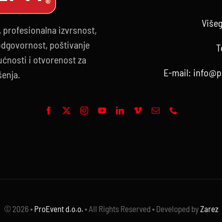
Višeg
, profesionalna izvrsnost,
 odgovornost, poštivanje
T
ćnosti i otvorenost za
E-mail:
info@p
šenja.
© 2026 •
ProEvent d.o.o.
• All Rights Reserved • Developed by
Zarez