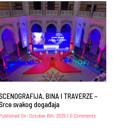
s
Sindikat
trgovine
K
BiH
–
17
–
18.10.2025
.
SCENOGRAFIJA, BINA I TRAVERZE –
Srce svakog događaja
on
Published On: October 6th, 2025
|
0 Comments
JE
SCENOGRAFIJA,
BINA