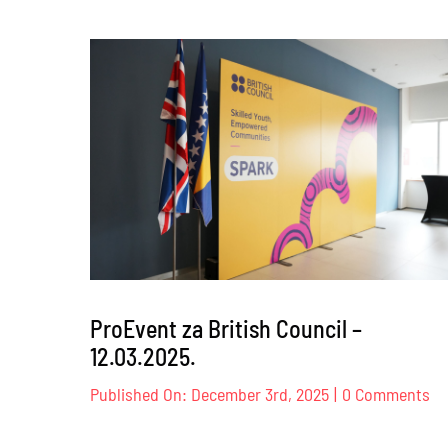
Dog
Trust
–
17.
–
18.04.2
ProEvent za British Council –
12.03.2025.
on
Published On: December 3rd, 2025
|
0 Comments
Pr
za