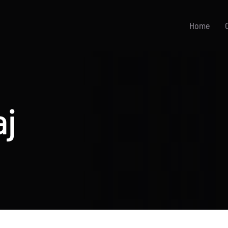
Home
aj