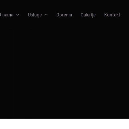
O nama
Usluge
Oprema
Galerije
Kontakt