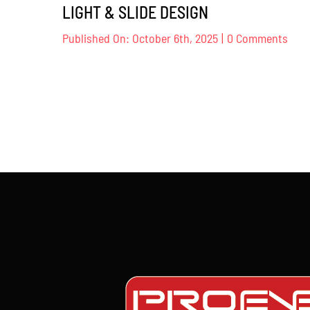
LIGHT & SLIDE DESIGN
on
Published On: October 6th, 2025
|
0 Comments
NAM
KOJI
KOM
–
LIG
&
SLID
DES