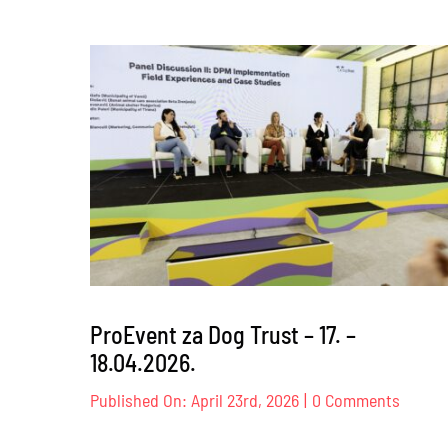
ProEvent za Dog Trust – 17. –
18.04.2026.
on
Published On: April 23rd, 2026
|
0 Comments
ProEve
za