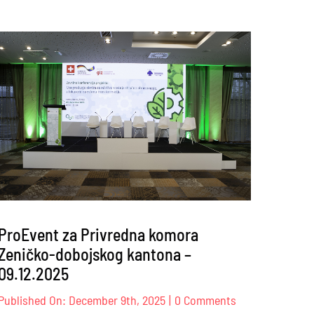
ProEvent za Privredna komora
Zeničko-dobojskog kantona –
09.12.2025
on
Published On: December 9th, 2025
|
0 Comments