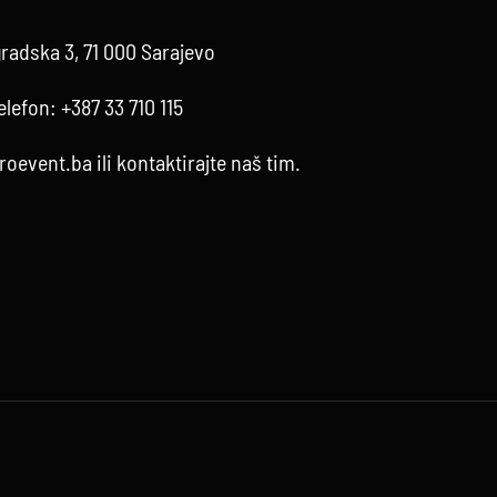
radska 3, 71 000 Sarajevo
elefon:
+387 33 710 115
roevent.ba
ili kontaktirajte
naš tim
.