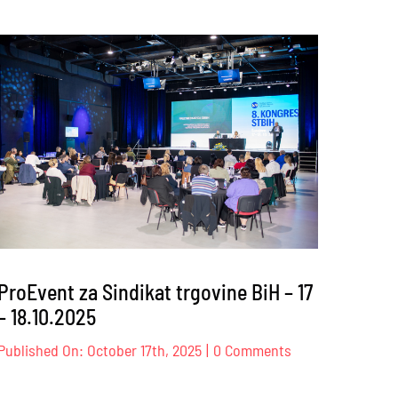
ProEvent
za
Privredna
ency
komora
onal
Zeničko-
dobojskog
kantona
6
–
09.12.2025
ProEvent za Sindikat trgovine BiH – 17
– 18.10.2025
on
Published On: October 17th, 2025
|
0 Comments
ProEvent
za