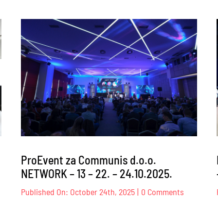
ProEvent
za
Transpar
Internati
BiH
–
026.
26.02.202
ProEvent za Communis d.o.o.
NETWORK – 13 – 22. – 24.10.2025.
on
Published On: October 24th, 2025
|
0 Comments
oEvent
ProEvent
za