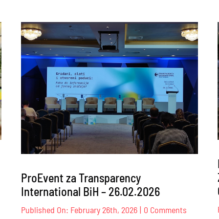
ProEvent za Transparency
International BiH – 26.02.2026
nt
on
Published On: February 26th, 2026
|
0 Comments