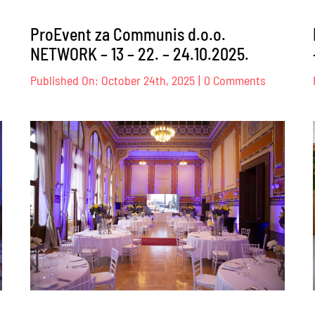
ProEvent za Communis d.o.o.
NETWORK – 13 – 22. – 24.10.2025.
on
Published On: October 24th, 2025
|
0 Comments
oEvent
ProEvent
za
itish
Communi
uncil
d.o.o.
NETWOR
.03.2025.
–
13
–
22.
–
24.10.2025