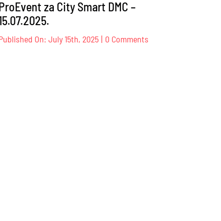
ProEvent za City Smart DMC –
15.07.2025.
on
Published On: July 15th, 2025
|
0 Comments
ProEvent
za
City
Smart
DMC
–
15.07.2025.