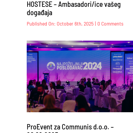
HOSTESE – Ambasadori/ice vašeg
događaja
on
Published On: October 6th, 2025
|
0 Comments
HOS
–
Amba
vaše
doga
ProEvent za Communis d.o.o. –