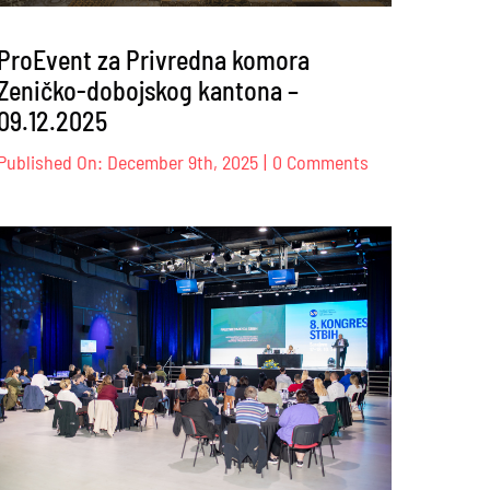
ProEvent za Privredna komora
Zeničko-dobojskog kantona –
09.12.2025
on
Published On: December 9th, 2025
|
0 Comments
ProEvent
za
Privredna
ency
komora
onal
Zeničko-
dobojskog
kantona
6
–
09.12.2025