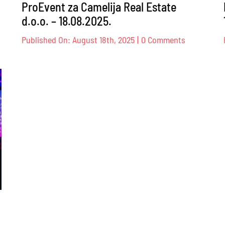
ProEvent za Camelija Real Estate
d.o.o. – 18.08.2025.
on
Published On: August 18th, 2025
|
0 Comments
TESE
ProEvent
za
sadori/ice
Camelija
g
Real
đaja
Estate
d.o.o.
–
18.08.2025.