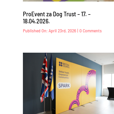
ProEvent za Dog Trust – 17. –
18.04.2026.
on
Published On: April 23rd, 2026
|
0 Comments
ProEve
za
Dog
Trust
–
17.
–
18.04.2