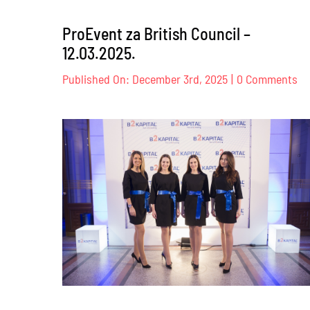
ProEvent za British Council –
12.03.2025.
on
Published On: December 3rd, 2025
|
0 Comments
Pr
za
Br
Co
–
12