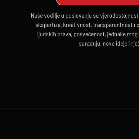
Naše vodilje u poslovanju su vjerodostojnost
ekspertiza, kreativnost, transparentnost i
ljudskih prava, posvećenost, jednake mogu
suradnju, nove ideje i rje