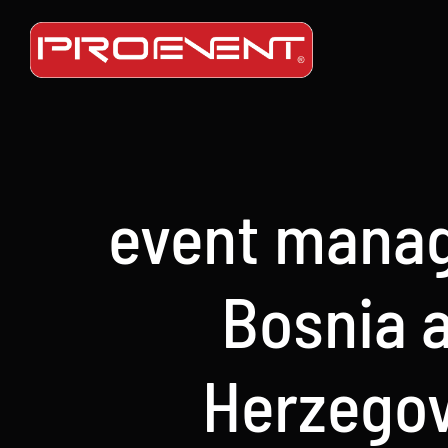
Skip
to
content
event mana
Bosnia 
Herzego