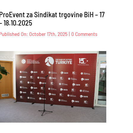
ProEvent za Sindikat trgovine BiH – 17
– 18.10.2025
on
Published On: October 17th, 2025
|
0 Comments
ProEvent
za
s
Sindikat
trgovine
K
BiH
–
17
–
18.10.2025
.