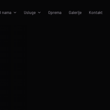
O nama
Usluge
Oprema
Galerije
Kontakt