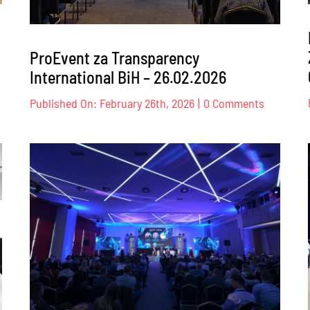
ProEvent za Transparency
International BiH – 26.02.2026
nt
on
Published On: February 26th, 2026
|
0 Comments
ProEvent
za
Transpar
Internati
BiH
–
026.
26.02.202