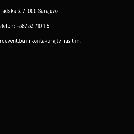
radska 3, 71 000 Sarajevo
elefon:
+387 33 710 115
roevent.ba
ili kontaktirajte
naš tim
.