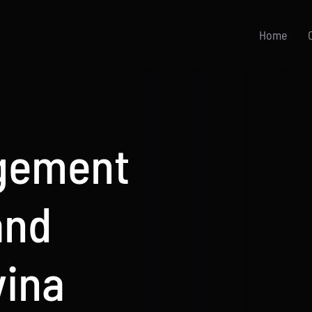
Home
gement
and
vina