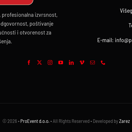
Višeg
, profesionalna izvrsnost,
 odgovornost, poštivanje
T
ćnosti i otvorenost za
E-mail:
info@p
šenja.
© 2026 •
ProEvent d.o.o.
• All Rights Reserved • Developed by
Zarez