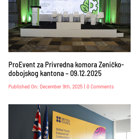
26.02.2026
ProEvent za Privredna komora Zeničko-
dobojskog kantona – 09.12.2025
on
Published On: December 9th, 2025
|
0 Comments
ProEvent
za
Privredna
komora
Zeničko-
dobojskog
kantona