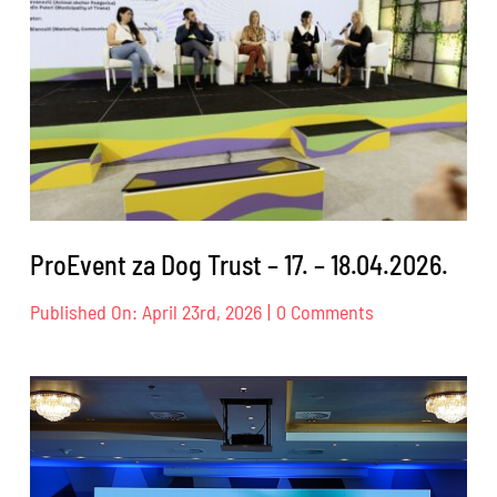
ProEvent za Dog Trust – 17. – 18.04.2026.
on
Published On: April 23rd, 2026
|
0 Comments
ProEvent
za
Dog
Trust
–
17.
–