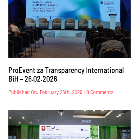
18.04.2026.
ProEvent za Transparency International
BiH – 26.02.2026
on
Published On: February 26th, 2026
|
0 Comments
ProEvent
za
Transparen
Internation
BiH
–