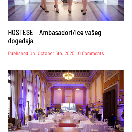
HOSTESE – Ambasadori/ice vašeg
događaja
on
Published On: October 6th, 2025
|
0 Comments
HOSTESE
–
Ambasadori/i
vašeg
događaja