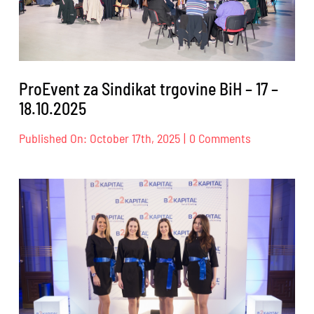
24.10.2025.
ProEvent za Sindikat trgovine BiH – 17 –
18.10.2025
on
Published On: October 17th, 2025
|
0 Comments
ProEvent
za
Sindikat
trgovine
BiH
–
17
–
18.10.2025