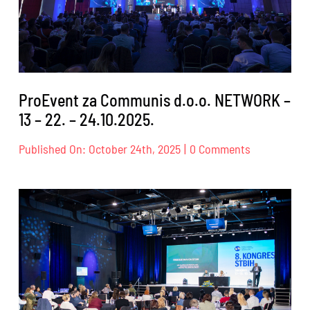
ProEvent za Communis d.o.o. NETWORK –
13 – 22. – 24.10.2025.
on
Published On: October 24th, 2025
|
0 Comments
ProEvent
za
Communis
d.o.o.
NETWORK
–
13
–
22.
–