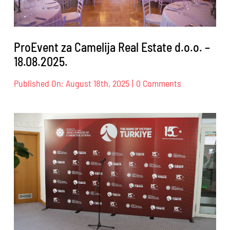
ProEvent za Camelija Real Estate d.o.o. –
18.08.2025.
on
Published On: August 18th, 2025
|
0 Comments
ProEvent
za
Camelija
Real
Estate
d.o.o.
–
18.08.2025.