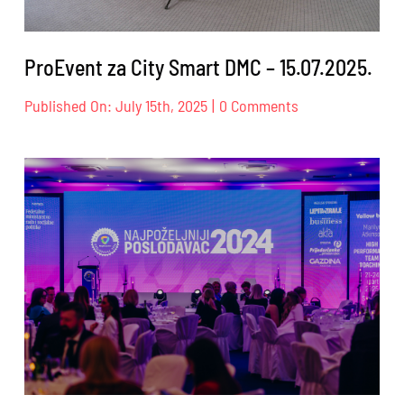
ProEvent za City Smart DMC – 15.07.2025.
on
Published On: July 15th, 2025
|
0 Comments
ProEvent
za
City
Smart
DMC
–
15.07.2025.