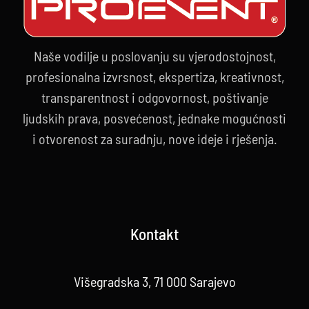
Naše vodilje u poslovanju su vjerodostojnost,
profesionalna izvrsnost, ekspertiza, kreativnost,
transparentnost i odgovornost, poštivanje
ljudskih prava, posvećenost, jednake mogućnosti
i otvorenost za suradnju, nove ideje i rješenja.
Kontakt
Višegradska 3, 71 000 Sarajevo