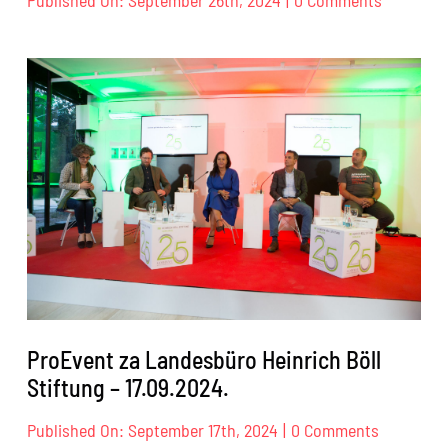
ProEvent
za
IBF
–
26.09.202
ProEvent za Landesbüro Heinrich Böll
Stiftung – 17.09.2024.
on
Published On: September 17th, 2024
|
0 Comments