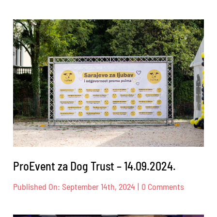
ProEvent
za
Landesbü
Heinrich
Böll
Stiftung
–
17.09.2024
ProEvent za Dog Trust – 14.09.2024.
on
Published On: September 14th, 2024
|
0 Comments
ProEvent
za