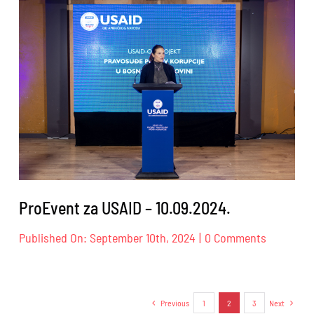
Dog
Trust
–
14.09.202
ProEvent za USAID – 10.09.2024.
on
Published On: September 10th, 2024
|
0 Comments
ProEvent
za
USAID
–
Previous
1
2
3
Next