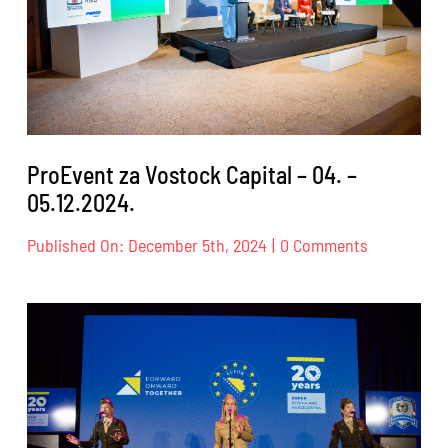
ProEvent za Vostock Capital – 04. –
05.12.2024.
on
Published On: December 5th, 2024
|
0 Comments
ProEvent
za
Vostock
Capital
–
04.
–
05.12.2024.