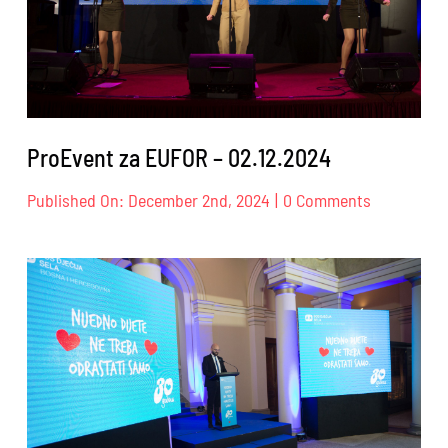
ProEvent za EUFOR – 02.12.2024
on
Published On: December 2nd, 2024
|
0 Comments
ProEvent
za
EUFOR
–
02.12.2024