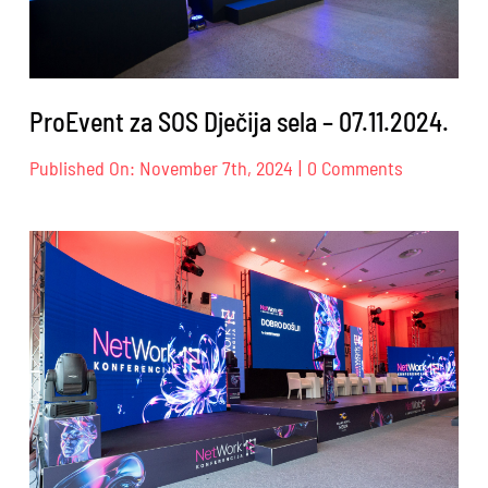
ProEvent za SOS Dječija sela – 07.11.2024.
on
Published On: November 7th, 2024
|
0 Comments
ProEvent
za
SOS
Dječija
sela
–
07.11.2024.