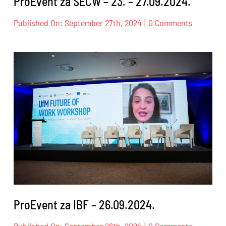
ProEvent za SECW – 23. – 27.09.2024.
on
Published On: September 27th, 2024
|
0 Comments
ProEvent
za
SECW
–
23.
–
27.09.202
ProEvent za IBF – 26.09.2024.
on
Published On: September 26th, 2024
|
0 Comments