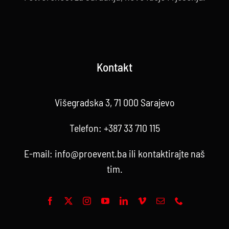
Kontakt
Višegradska 3, 71 000 Sarajevo
Telefon:
+387 33 710 115
E-mail:
info@proevent.ba
ili kontaktirajte
naš
tim
.