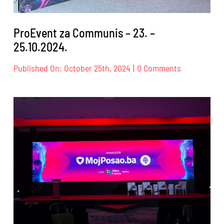
ProEvent za Communis – 23. –
25.10.2024.
on
Published On: October 25th, 2024
|
0 Comments
ProEvent
za
Communis
–
23.
–
25.10.2024.