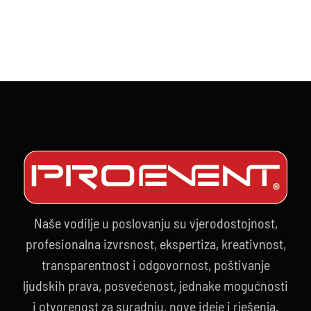
10.09.202
Naše vodilje u poslovanju su vjerodostojnost,
profesionalna izvrsnost, ekspertiza, kreativnost,
transparentnost i odgovornost, poštivanje
ljudskih prava, posvećenost, jednake mogućnosti
i otvorenost za suradnju, nove ideje i rješenja.