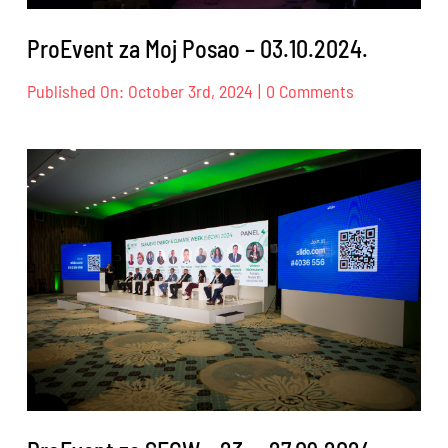
ProEvent za Moj Posao – 03.10.2024.
on
Published On: October 3rd, 2024
|
0 Comments
ProEvent
za
Moj
Posao
–
03.10.2024.