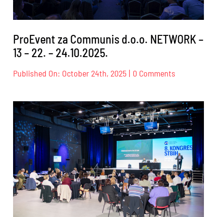
ProEvent za Communis d.o.o. NETWORK –
13 – 22. – 24.10.2025.
on
Published On: October 24th, 2025
|
0 Comments
ProEvent
za
Communis
d.o.o.
NETWORK
–
13
–
22.
–
24.10.2025.