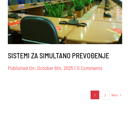
DESIGN
SISTEMI ZA SIMULTANO PREVOĐENJE
on
Published On: October 6th, 2025
|
0 Comments
SISTEMI
ZA
SIMULTANO
PREVOĐENJ
1
2
Next