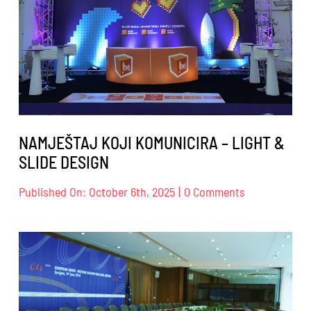
NAMJEŠTAJ KOJI KOMUNICIRA – LIGHT &
SLIDE DESIGN
on
Published On: October 6th, 2025
|
0 Comments
NAMJEŠTAJ
KOJI
KOMUNICIRA
–
LIGHT
&
SLIDE