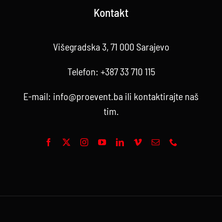
Kontakt
Višegradska 3, 71 000 Sarajevo
Telefon:
+387 33 710 115
E-mail:
info@proevent.ba
ili kontaktirajte
naš
tim
.