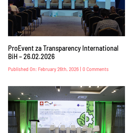
ProEvent za Transparency International
BiH – 26.02.2026
on
Published On: February 26th, 2026
|
0 Comments
ProEvent
za
Transparen
Internation
BiH
–
26.02.2026