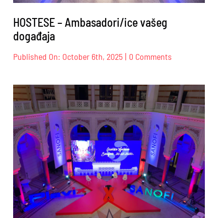
HOSTESE – Ambasadori/ice vašeg
događaja
on
Published On: October 6th, 2025
|
0 Comments
HOSTESE
–
Ambasadori/i
vašeg
događaja