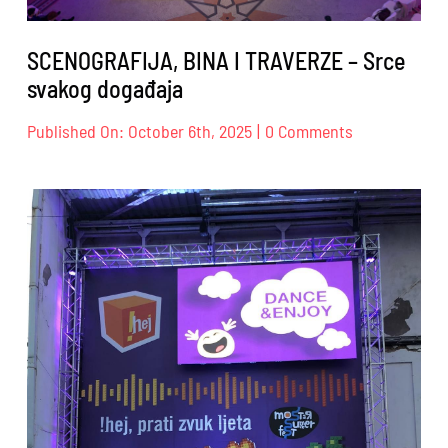
SCENOGRAFIJA, BINA I TRAVERZE – Srce
svakog događaja
on
Published On: October 6th, 2025
|
0 Comments
SCENOGRAFIJ
BINA
I
TRAVERZE
–
Srce
svakog
događaja