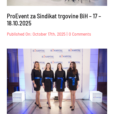
ProEvent za Sindikat trgovine BiH – 17 –
18.10.2025
on
Published On: October 17th, 2025
|
0 Comments
ProEvent
za
Sindikat
trgovine
BiH
–
17
–
18.10.2025