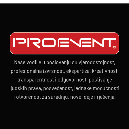
Naše vodilje u poslovanju su vjerodostojnost,
profesionalna izvrsnost, ekspertiza, kreativnost,
transparentnost i odgovornost, poštivanje
ljudskih prava, posvećenost, jednake mogućnosti
i otvorenost za suradnju, nove ideje i rješenja.