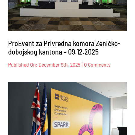
ProEvent za Privredna komora Zeničko-
dobojskog kantona – 09.12.2025
on
Published On: December 9th, 2025
|
0 Comments
ProEvent
za
Privredna
komora
Zeničko-
dobojskog
kantona
–
09.12.2025