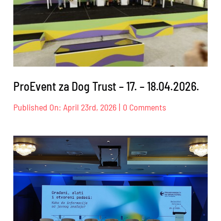
ProEvent za Dog Trust – 17. – 18.04.2026.
on
Published On: April 23rd, 2026
|
0 Comments
ProEvent
za
Dog
Trust
–
17.
–
18.04.2026.