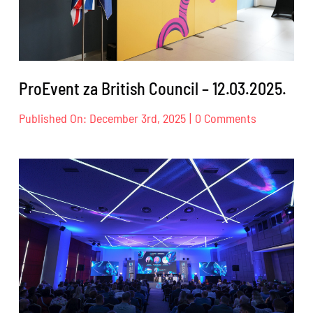
ProEvent za British Council – 12.03.2025.
on
Published On: December 3rd, 2025
|
0 Comments
ProEvent
za
British
Council
–
12.03.2025.