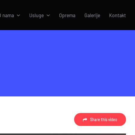
O nama
Usluge
Oprema
Galerije
Kontakt
Share this video