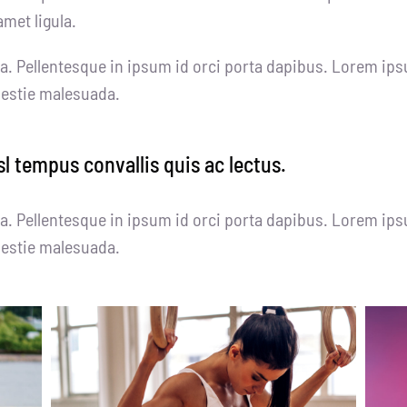
amet ligula.
a. Pellentesque in ipsum id orci porta dapibus. Lorem ips
olestie malesuada.
sl tempus convallis quis ac lectus.
a. Pellentesque in ipsum id orci porta dapibus. Lorem ips
olestie malesuada.