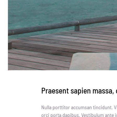
Praesent sapien massa, c
Nulla porttitor accumsan tincidunt. V
orci porta dapibus. Vestibulum ante i