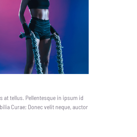
 at tellus. Pellentesque in ipsum id
bilia Curae; Donec velit neque, auctor