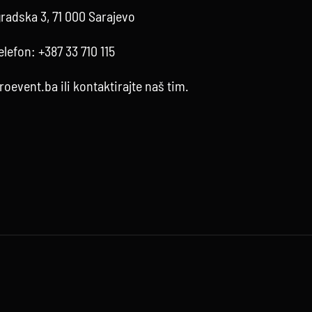
radska 3, 71 000 Sarajevo
elefon:
+387 33 710 115
roevent.ba
ili kontaktirajte
naš tim
.