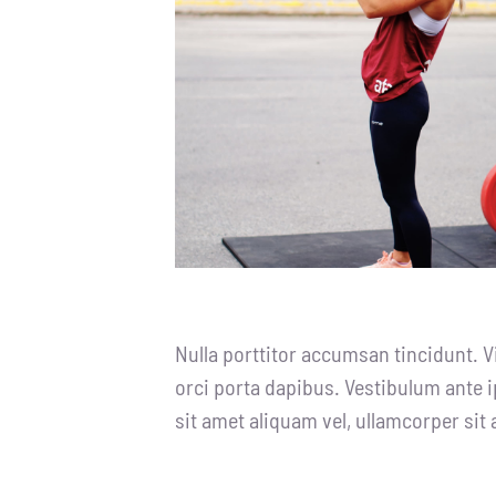
Nulla porttitor accumsan tincidunt. V
orci porta dapibus. Vestibulum ante i
sit amet aliquam vel, ullamcorper sit 