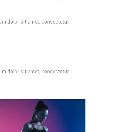
um dolor sit amet, consectetur
um dolor sit amet, consectetur