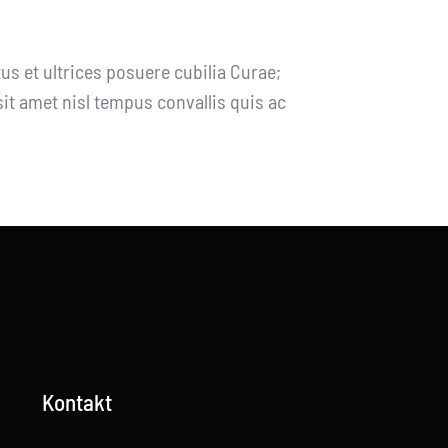
us et ultrices posuere cubilia Curae;
sit amet nisl tempus convallis quis ac
Kontakt