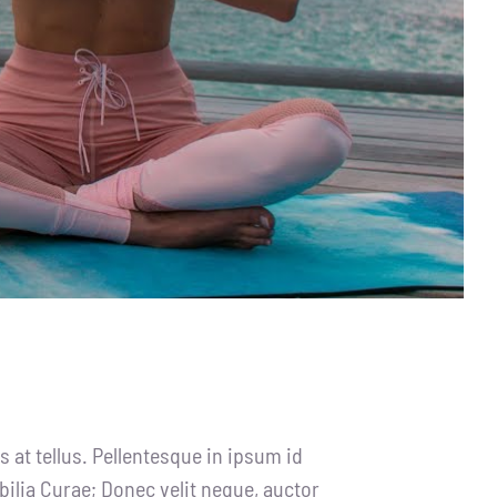
 at tellus. Pellentesque in ipsum id
bilia Curae; Donec velit neque, auctor