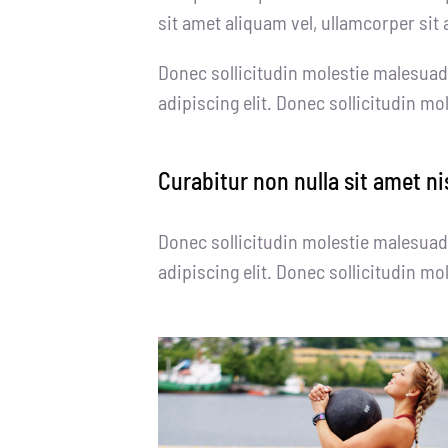
sit amet aliquam vel, ullamcorper sit 
Donec sollicitudin molestie malesuad
adipiscing elit. Donec sollicitudin m
Curabitur non nulla sit amet ni
Donec sollicitudin molestie malesuad
adipiscing elit. Donec sollicitudin m