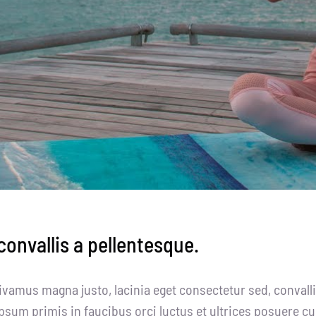
onvallis a pellentesque.
ivamus magna justo, lacinia eget consectetur sed, convallis
psum primis in faucibus orci luctus et ultrices posuere cu