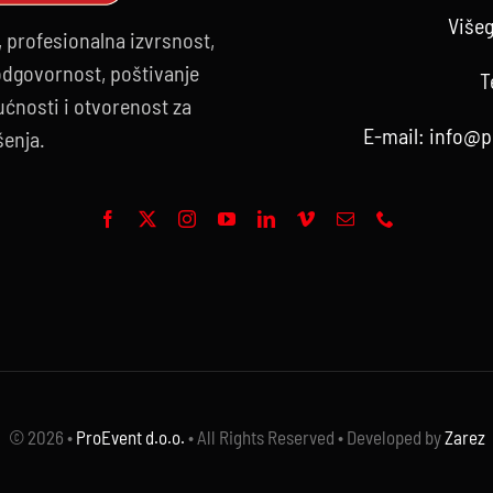
Višeg
, profesionalna izvrsnost,
 odgovornost, poštivanje
T
ćnosti i otvorenost za
E-mail:
info@p
šenja.
© 2026 •
ProEvent d.o.o.
• All Rights Reserved • Developed by
Zarez