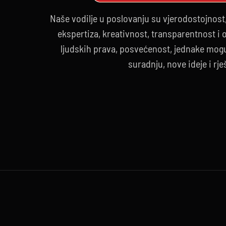
Naše vodilje u poslovanju su vjerodostojnost
ekspertiza, kreativnost, transparentnost i
ljudskih prava, posvećenost, jednake mogu
suradnju, nove ideje i rje