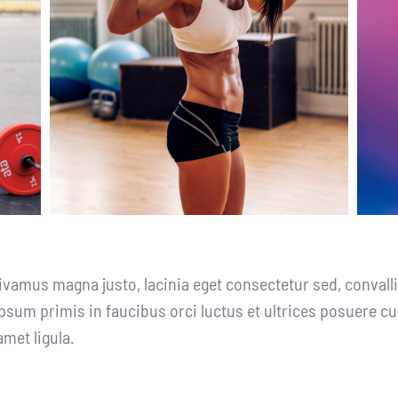
ivamus magna justo, lacinia eget consectetur sed, convallis
psum primis in faucibus orci luctus et ultrices posuere cu
amet ligula.