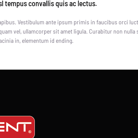
sl tempus convallis quis ac lectus.
apibus. Vestibulum ante ipsum primis in faucibus orci luct
quam vel, ullamcorper sit amet ligula. Curabitur non nulla 
 lacinia in, elementum id ending.