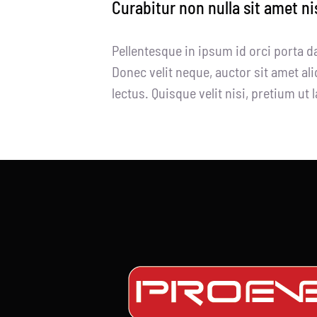
Curabitur non nulla sit amet ni
Pellentesque in ipsum id orci porta d
Donec velit neque, auctor sit amet ali
lectus. Quisque velit nisi, pretium ut