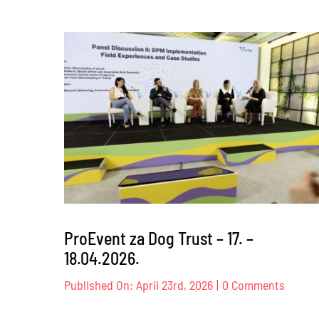
ProEvent za Dog Trust – 17. –
18.04.2026.
on
Published On: April 23rd, 2026
|
0 Comments
ProEve
za