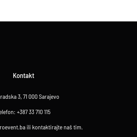
Kontakt
radska 3, 71 000 Sarajevo
elefon:
+387 33 710 115
roevent.ba
ili kontaktirajte
naš tim
.