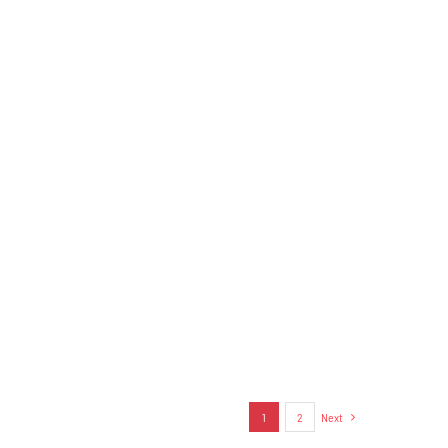
DMC
–
15.07.2025.
1
2
Next