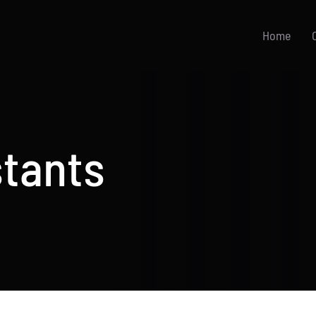
Home
stants