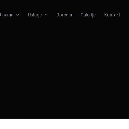
O nama
Usluge
Oprema
Galerije
Kontakt