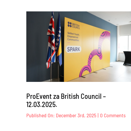
Dog
Trust
–
17.
–
18.04.2
ProEvent za British Council –
12.03.2025.
on
Published On: December 3rd, 2025
|
0 Comments
Pr
za