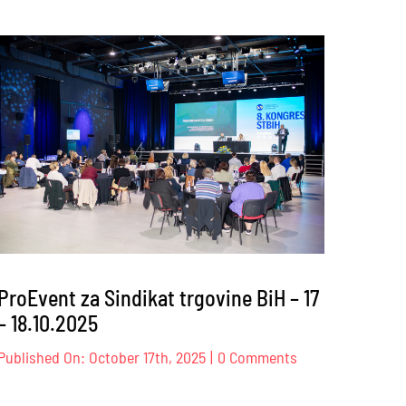
ProEvent
za
Privredna
ency
komora
onal
Zeničko-
dobojskog
kantona
6
–
09.12.2025
ProEvent za Sindikat trgovine BiH – 17
– 18.10.2025
on
Published On: October 17th, 2025
|
0 Comments
ProEvent
za