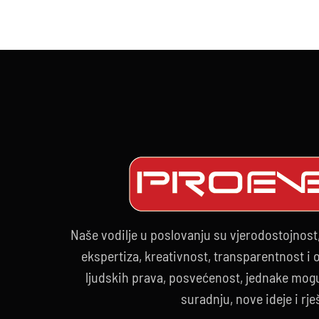
20
Naše vodilje u poslovanju su vjerodostojnost
ekspertiza, kreativnost, transparentnost i
ljudskih prava, posvećenost, jednake mogu
suradnju, nove ideje i rje