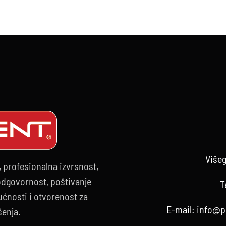
.02.2025.
Višeg
, profesionalna izvrsnost,
 odgovornost, poštivanje
T
ćnosti i otvorenost za
E-mail:
info@p
šenja.