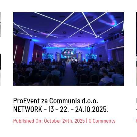
ProEvent
za
Transpar
Internati
BiH
–
026.
26.02.202
ProEvent za Communis d.o.o.
NETWORK – 13 – 22. – 24.10.2025.
on
Published On: October 24th, 2025
|
0 Comments
oEvent
ProEvent
za