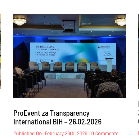
ProEvent za Transparency
International BiH – 26.02.2026
nt
on
Published On: February 26th, 2026
|
0 Comments