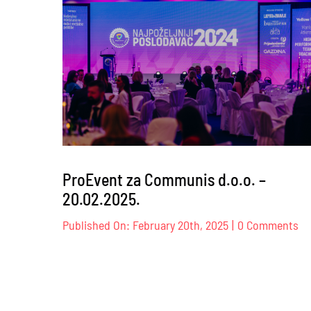
doga
ProEvent za Communis d.o.o. –
20.02.2025.
on
Published On: February 20th, 2025
|
0 Comments
Pr
za
Co
d.
–