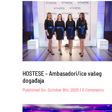
Br
Co
–
12
HOSTESE – Ambasadori/ice vašeg
događaja
on
Published On: October 6th, 2025
|
0 Comments
HOS
–
Amba
vaše