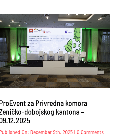
ProEvent za Privredna komora
Zeničko-dobojskog kantona –
09.12.2025
on
Published On: December 9th, 2025
|
0 Comments