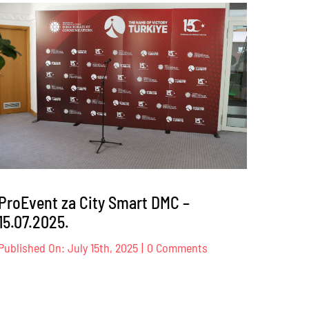
s
Sindikat
trgovine
K
BiH
–
17
–
18.10.2025
.
ProEvent za City Smart DMC –
15.07.2025.
on
Published On: July 15th, 2025
|
0 Comments
ProEvent
za
City
Smart