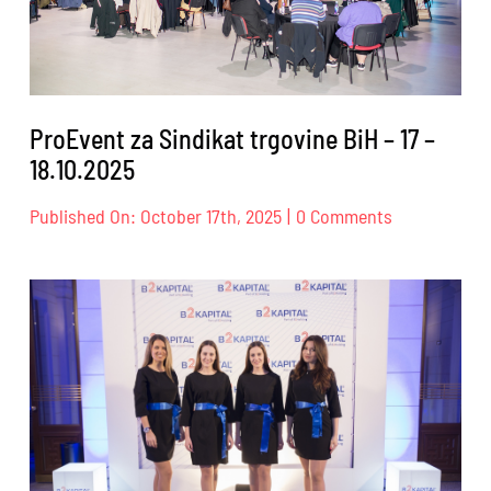
24.10.2025.
ProEvent za Sindikat trgovine BiH – 17 –
18.10.2025
on
Published On: October 17th, 2025
|
0 Comments
ProEvent
za
Sindikat
trgovine
BiH
–
17
–
18.10.2025