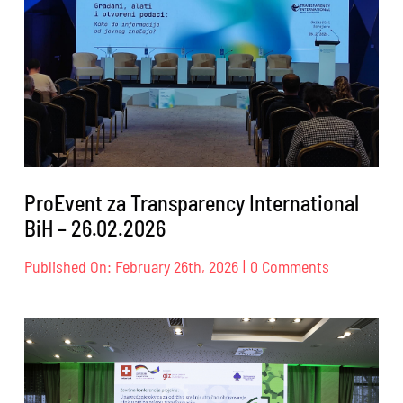
18.04.2026.
ProEvent za Transparency International
BiH – 26.02.2026
on
Published On: February 26th, 2026
|
0 Comments
ProEvent
za
Transparen
Internation
BiH
–