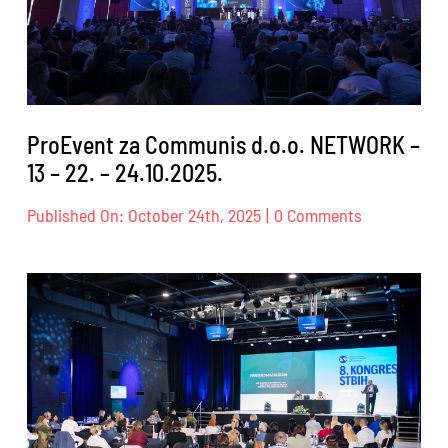
ProEvent za Communis d.o.o. NETWORK –
13 – 22. – 24.10.2025.
on
Published On: October 24th, 2025
|
0 Comments
ProEvent
za
Communis
d.o.o.
NETWORK
–
13
–
22.
–