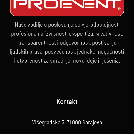
Naše vodilje u poslovanju su vjerodostojnost,
profesionalna izvrsnost, ekspertiza, kreativnost,
transparentnost i odgovornost, poštivanje
ljudskih prava, posvećenost, jednake mogućnosti
i otvorenost za suradnju, nove ideje i rješenja.
Kontakt
Višegradska 3, 71 000 Sarajevo