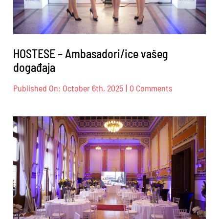
HOSTESE – Ambasadori/ice vašeg
događaja
on
Published On: October 6th, 2025
|
0 Comments
HOSTESE
–
Ambasadori/i
vašeg
događaja