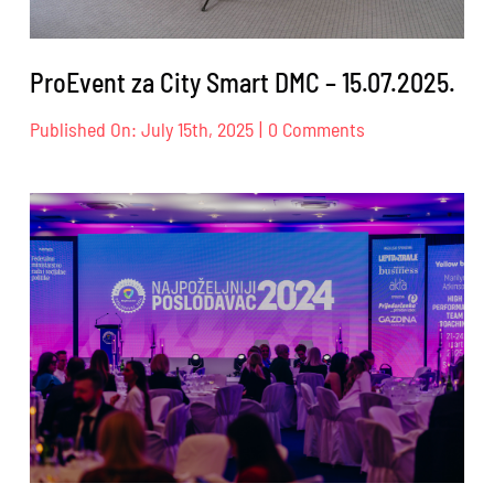
ProEvent za City Smart DMC – 15.07.2025.
on
Published On: July 15th, 2025
|
0 Comments
ProEvent
za
City
Smart
DMC
–
15.07.2025.