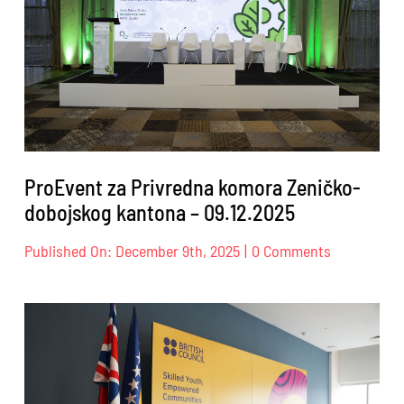
26.02.2026
ProEvent za Privredna komora Zeničko-
dobojskog kantona – 09.12.2025
on
Published On: December 9th, 2025
|
0 Comments
ProEvent
za
Privredna
komora
Zeničko-
dobojskog
kantona