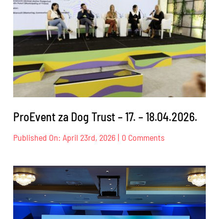
ProEvent za Dog Trust – 17. – 18.04.2026.
on
Published On: April 23rd, 2026
|
0 Comments
ProEvent
za
Dog
Trust
–
17.
–