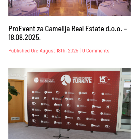
ProEvent za Camelija Real Estate d.o.o. –
18.08.2025.
on
Published On: August 18th, 2025
|
0 Comments
ProEvent
za
Camelija
Real
Estate
d.o.o.
–
18.08.2025.