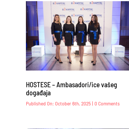
Br
Co
–
12
HOSTESE – Ambasadori/ice vašeg
događaja
on
Published On: October 6th, 2025
|
0 Comments
HOS
–
Amba
vaše