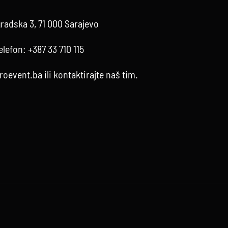
radska 3, 71 000 Sarajevo
elefon:
+387 33 710 115
roevent.ba
ili kontaktirajte
naš tim
.