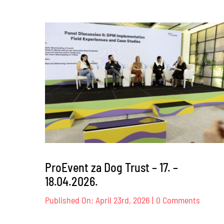
ProEvent za Dog Trust – 17. –
18.04.2026.
on
Published On: April 23rd, 2026
|
0 Comments
ProEve
za