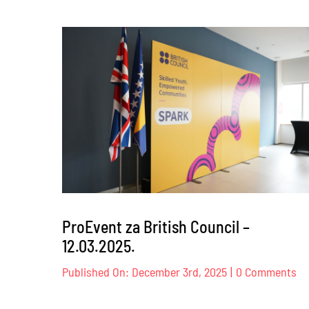
Dog
Trust
–
17.
–
18.04.2
ProEvent za British Council –
12.03.2025.
on
Published On: December 3rd, 2025
|
0 Comments
Pr
za