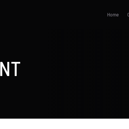
Home
NT