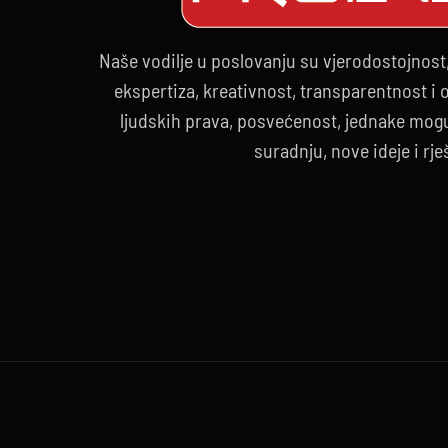
Naše vodilje u poslovanju su vjerodostojnost
ekspertiza, kreativnost, transparentnost i
ljudskih prava, posvećenost, jednake mogu
suradnju, nove ideje i rje