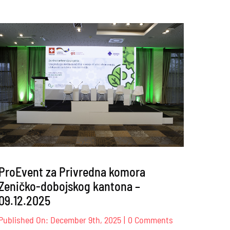
ProEvent za Privredna komora
Zeničko-dobojskog kantona –
09.12.2025
on
Published On: December 9th, 2025
|
0 Comments