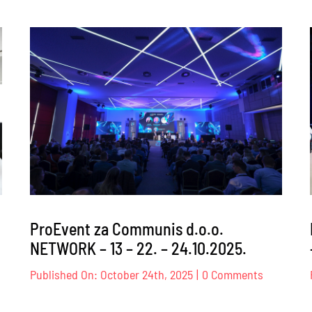
ProEvent
za
Transpar
Internati
BiH
–
026.
26.02.202
ProEvent za Communis d.o.o.
NETWORK – 13 – 22. – 24.10.2025.
on
Published On: October 24th, 2025
|
0 Comments
oEvent
ProEvent
za