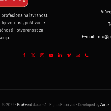
Višeg
, profesionalna izvrsnost,
 odgovornost, poštivanje
T
ćnosti i otvorenost za
E-mail:
info@p
šenja.
© 2026 •
ProEvent d.o.o.
• All Rights Reserved • Developed by
Zarez