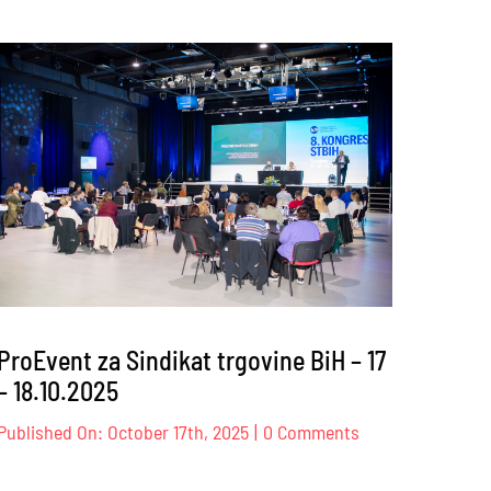
ProEvent
za
Privredna
ency
komora
onal
Zeničko-
dobojskog
kantona
6
–
09.12.2025
ProEvent za Sindikat trgovine BiH – 17
– 18.10.2025
on
Published On: October 17th, 2025
|
0 Comments
ProEvent
za