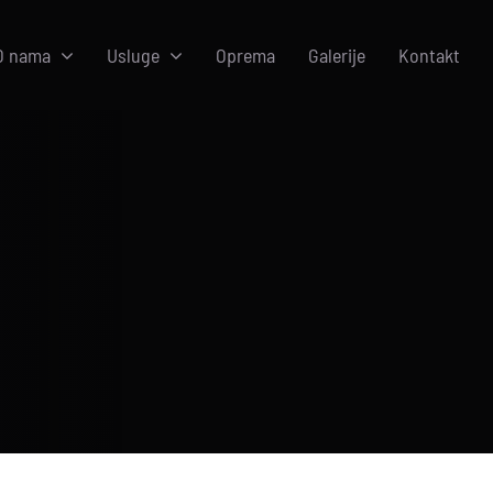
O nama
Usluge
Oprema
Galerije
Kontakt