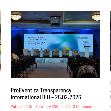
ProEvent za Transparency
International BiH – 26.02.2026
nt
on
Published On: February 26th, 2026
|
0 Comments