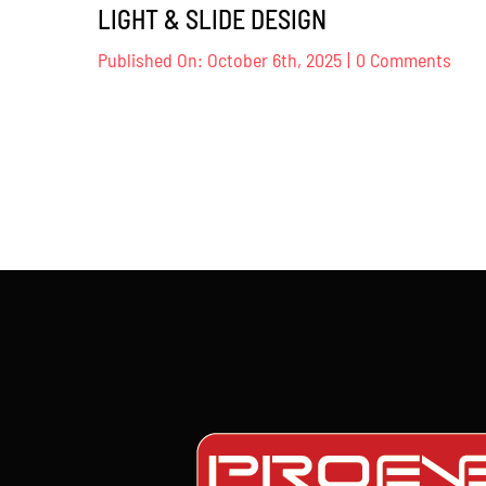
LIGHT & SLIDE DESIGN
on
Published On: October 6th, 2025
|
0 Comments
NAM
KOJI
KOM
–
LIG
&
SLID
DES