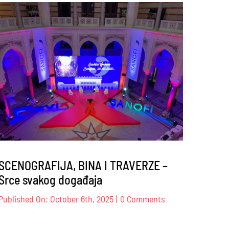
s
Sindikat
trgovine
K
BiH
–
17
–
18.10.2025
.
SCENOGRAFIJA, BINA I TRAVERZE –
Srce svakog događaja
on
Published On: October 6th, 2025
|
0 Comments
JE
SCENOGRAFIJA,
BINA