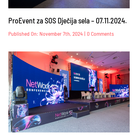
ProEvent za SOS Dječija sela – 07.11.2024.
on
Published On: November 7th, 2024
|
0 Comments
ProEvent
za
SOS
Dječija
sela
–
07.11.2024.