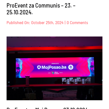
ProEvent za Communis – 23. –
25.10.2024.
on
Published On: October 25th, 2024
|
0 Comments
ProEvent
za
Communis
–
23.
–
25.10.2024.