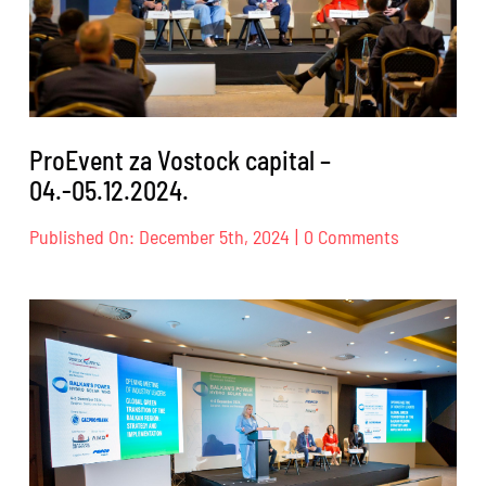
ProEvent za Vostock capital –
04.-05.12.2024.
on
Published On: December 5th, 2024
|
0 Comments
ProEvent
za
Vostock
capital
–
04.-05.12.2