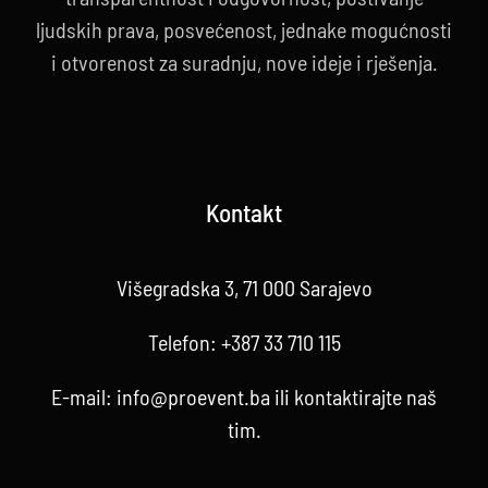
ljudskih prava, posvećenost, jednake mogućnosti
i otvorenost za suradnju, nove ideje i rješenja.
Kontakt
Višegradska 3, 71 000 Sarajevo
Telefon:
+387 33 710 115
E-mail:
info@proevent.ba
ili kontaktirajte
naš
tim
.