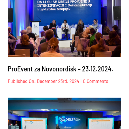
ProEvent za Novonordisk – 23.12.2024.
on
Published On: December 23rd, 2024
|
0 Comments
ProEvent
za
Novonord
–
23.12.2024