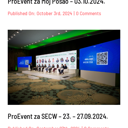
ProEvent za Moj Posao – 03.10.2024.
on
Published On: October 3rd, 2024
|
0 Comments
ProEvent
za
Moj
Posao
–
03.10.2024.
ProEvent za SECW – 23. – 27.09.2024.
on