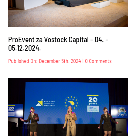
ProEvent za Vostock Capital – 04. –
05.12.2024.
on
Published On: December 5th, 2024
|
0 Comments
ProEvent
za
Vostock
Capital
–
04.
–
05.12.2024.