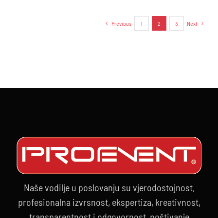
IBF
–
Previous
1
2
3
Next
26.09.202
Naše vodilje u poslovanju su vjerodostojnost,
profesionalna izvrsnost, ekspertiza, kreativnost,
transparentnost i odgovornost, poštivanje