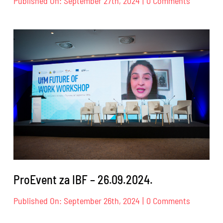
Published On: September 27th, 2024
|
0 Comments
ProEvent
za
SECW
–
23.
–
27.09.202
ProEvent za IBF – 26.09.2024.
on
Published On: September 26th, 2024
|
0 Comments
ProEvent
za