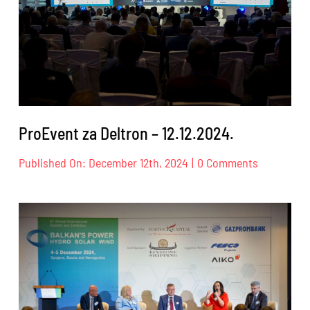
ProEvent za Deltron – 12.12.2024.
on
Published On: December 12th, 2024
|
0 Comments
ProEvent
za
Deltron
–
12.12.2024.