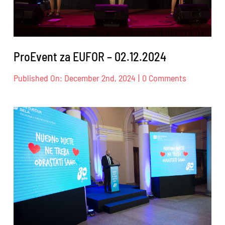
ProEvent za EUFOR – 02.12.2024
on
Published On: December 2nd, 2024
|
0 Comments
ProEvent
za
EUFOR
–
02.12.2024